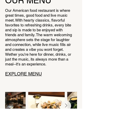
OUR MENU
Our American food restaurant is where
great times, good food and live music
meet. With hearty classics, flavorful
favorites to refreshing drinks, every bite
and sip is made to be enjoyed with
friends and family. The warm welcoming
atmosphere sets the stage for laughter
and connection, while live music fills air
and creates a vibe you wont forget.
Wether you're here for dinner, drinks, or
just the music, its always more than a
meal--it's an experience.
EXPLORE MENU